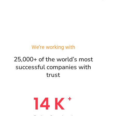
We’re working with
25,000+ of the world’s most
successful companies with
trust
17
K
+