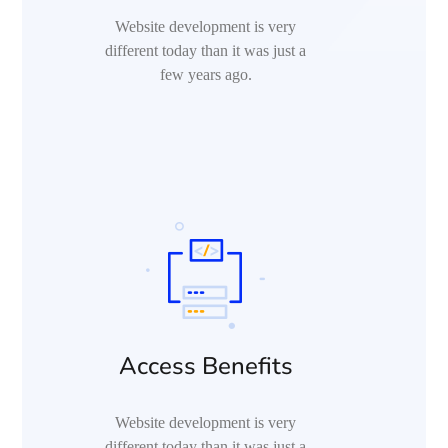
Website development is very
different today than it was just a
few years ago.
Access Benefits
Website development is very
different today than it was just a