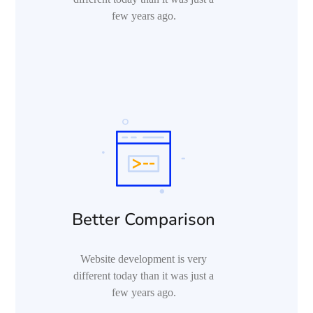
few years ago.
Better Comparison
Website development is very
different today than it was just a
few years ago.