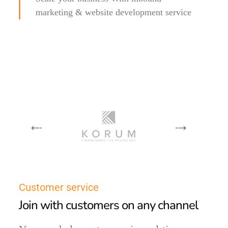
marketing & website development service
Customer service
Join with customers on any channel