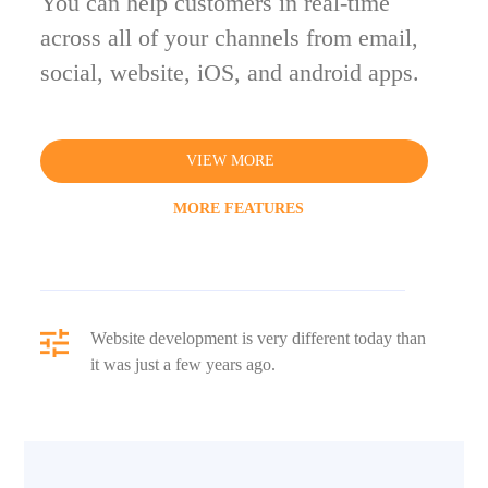
You can help customers in real-time
across all of your channels from email,
social, website, iOS, and android apps.
VIEW MORE
MORE FEATURES
Website development is very different today than
it was just a few years ago.