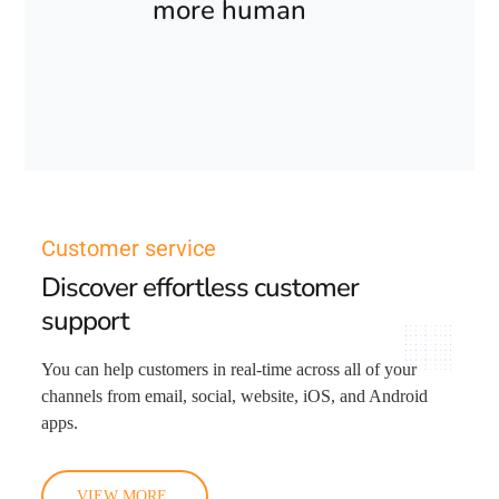
more human
Customer service
Discover effortless customer
support
You can help customers in real-time across all of your
channels from email, social, website, iOS, and Android
apps.
VIEW MORE