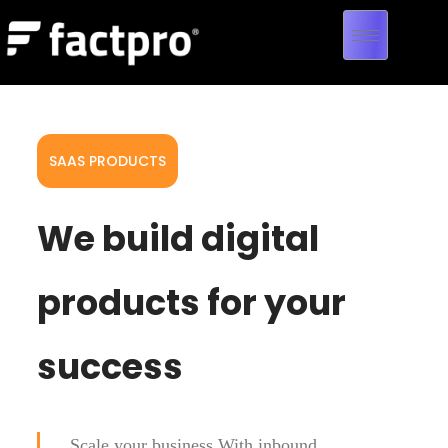
SAAS PRODUCTS
We build digital
products for your
success
Scale your business With inbound