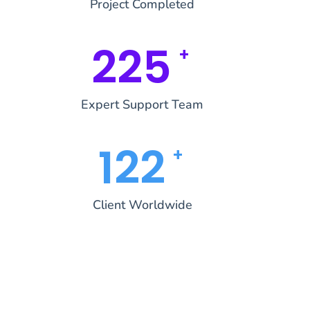
Project Completed
269
+
Expert Support Team
145
+
Client Worldwide