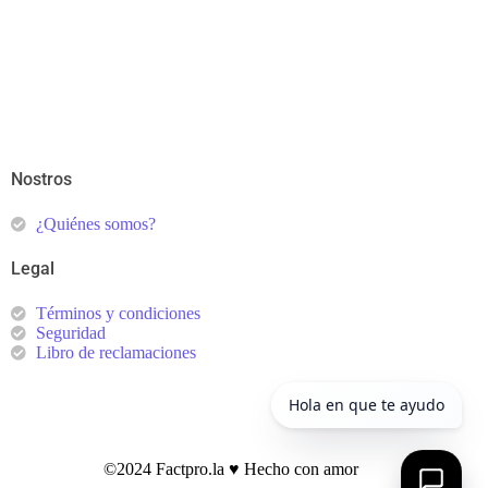
Nostros
¿Quiénes somos?
Legal
Términos y condiciones
Seguridad
Libro de reclamaciones
©2024 Factpro.la ♥︎ Hecho con amor