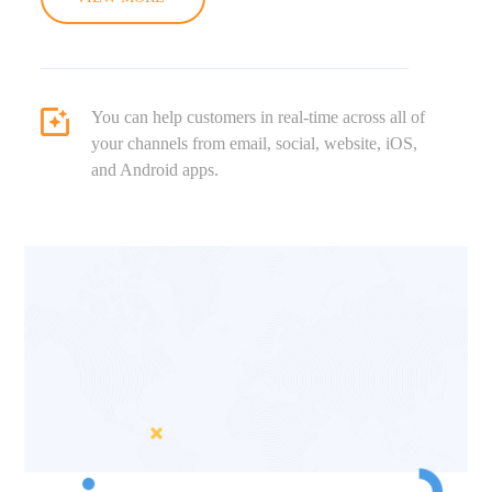
You can help customers in real-time across all of
your channels from email, social, website, iOS,
and Android apps.