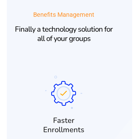
Benefits Management
Finally a technology solution for
all of your groups
Faster
Enrollments