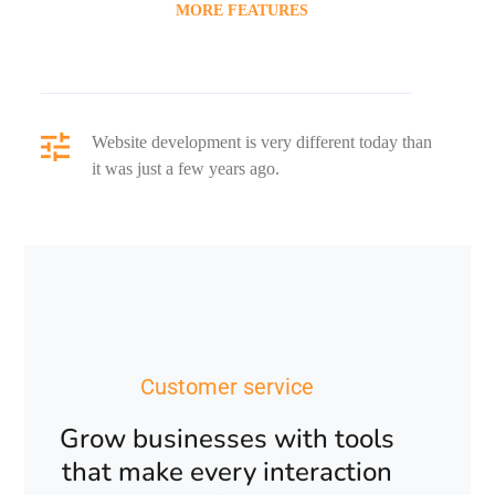
MORE FEATURES
Website development is very different today than
it was just a few years ago.
Customer service
Grow businesses with tools
that make every interaction