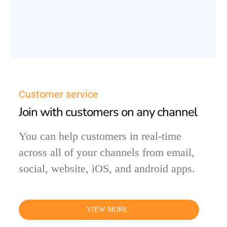
Customer service
Join with customers on any channel
You can help customers in real-time
across all of your channels from email,
social, website, iOS, and android apps.
VIEW MORE