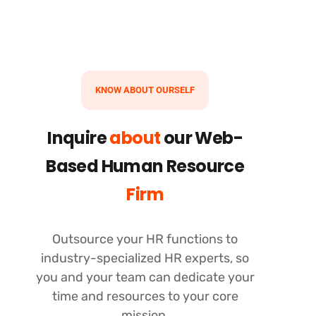
KNOW ABOUT OURSELF
Inquire
about
our Web-
Based Human Resource
Firm
Outsource your HR functions to
industry-specialized HR experts, so
you and your team can dedicate your
time and resources to your core
mission.