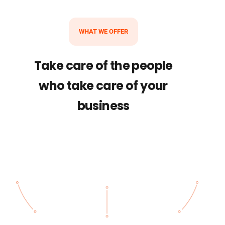
WHAT WE OFFER
Take care of the people
who take care of your
business