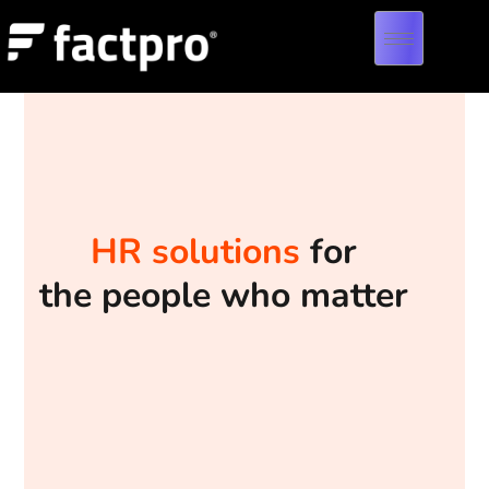
HR solutions
for
the people who matter