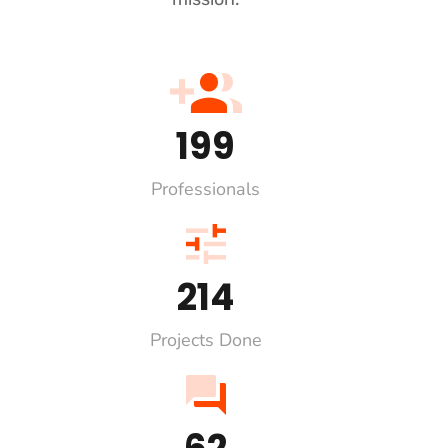
228
Professionals
247
Projects Done