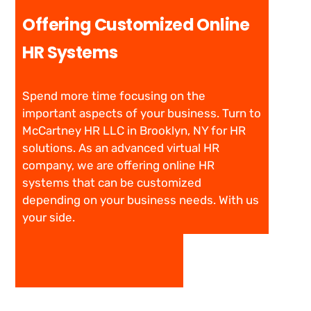
Offering Customized Online
HR Systems
Spend more time focusing on the
important aspects of your business. Turn to
McCartney HR LLC in Brooklyn, NY for HR
solutions. As an advanced virtual HR
company, we are offering online HR
systems that can be customized
depending on your business needs. With us
your side.