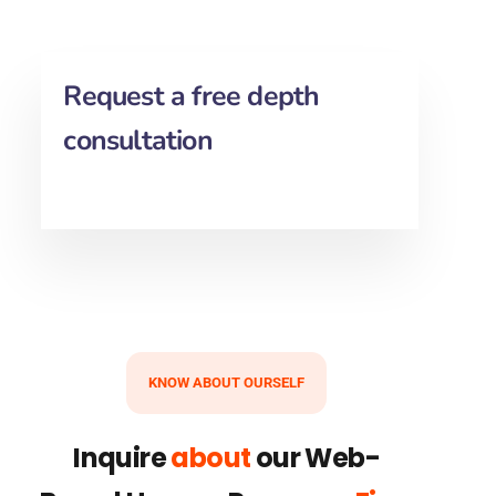
Request a free depth
consultation
KNOW ABOUT OURSELF
Inquire
about
our Web-