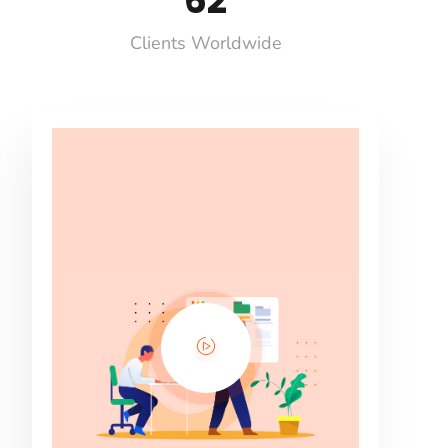
71
Clients Worldwide