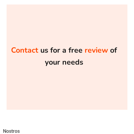
Contact
us for a free
review
of
your needs
Nostros