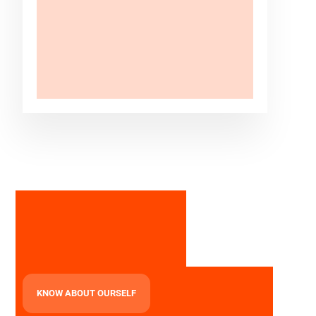
KNOW ABOUT OURSELF