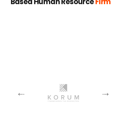
Based Human Resource
Firm