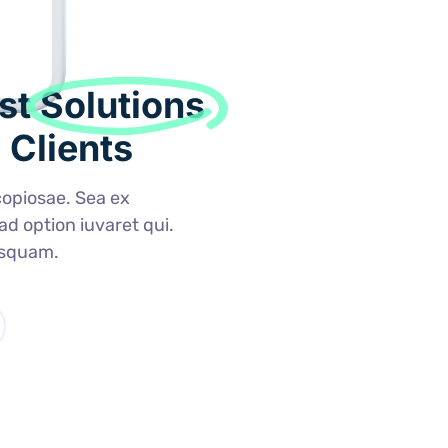
st
Solutions
 Clients
opiosae. Sea ex
 ad option iuvaret qui.
usquam.