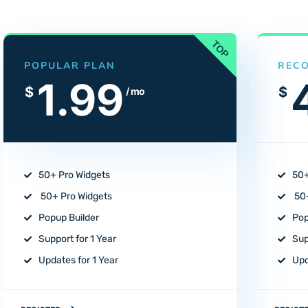
POPULAR PLAN
REC
1.99
$
$
/ mo
50+ Pro Widgets
50+
50+ Pro Widgets
50+
Popup Builder
Pop
Support for 1 Year
Sup
Updates for 1 Year
Upd