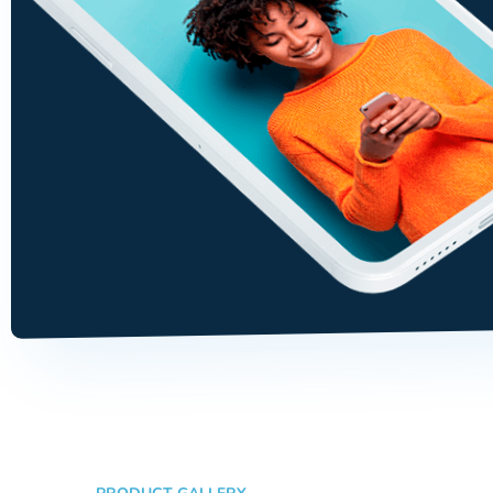
ability, manual skill, and tec
knowledge.
Tommy Dents
Customer