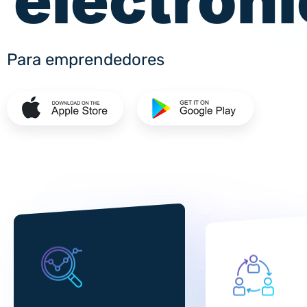
electrón
Para emprendedores