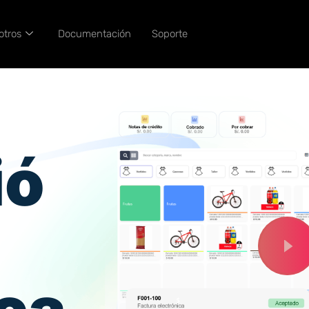
otros
Documentación
Soporte
ió