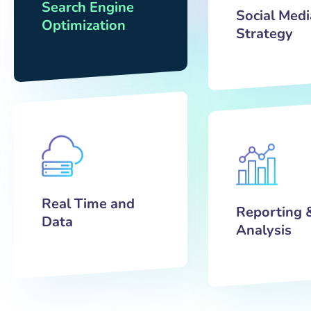
Search Engine
Social Medi
Optimization
Strategy
Real Time and
Reporting 
Data
Analysis