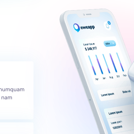
r numquam
e nam
.