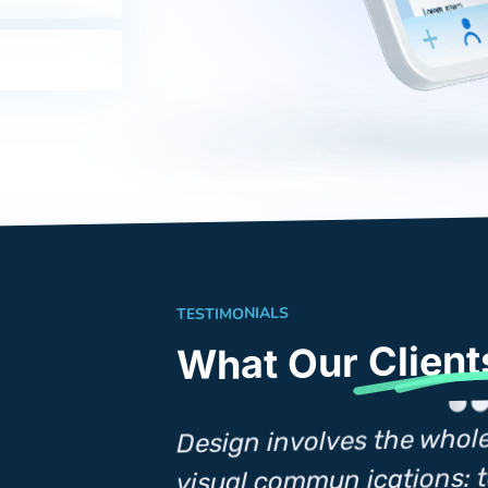
TESTIMONIALS
Client
What Our
Design involves the whol
omplex of
visual commun ications: t
nt, creative