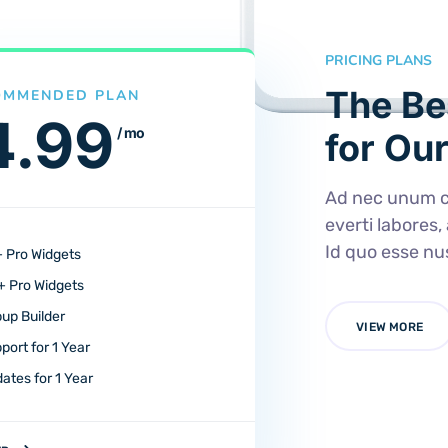
PRICING PLANS
The Be
OMMENDED PLAN
4.99
/ mo
for Our
Ad nec unum c
everti labores,
Id quo esse n
 Pro Widgets
 Pro Widgets
up Builder
VIEW MORE
port for 1 Year
ates for 1 Year