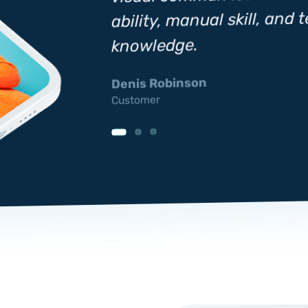
ability, manual skill, and 
hnical
knowledge.
Denis Robinson
Customer