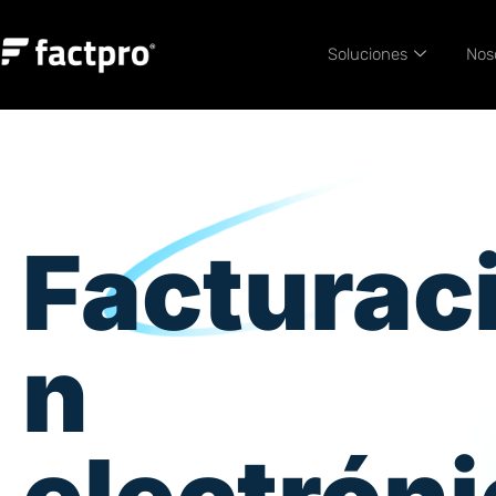
Soluciones
Nos
Facturac
n