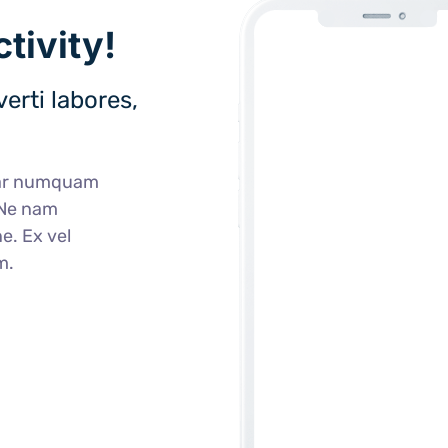
tivity!
erti labores,
ear numquam
 Ne nam
e. Ex vel
m.