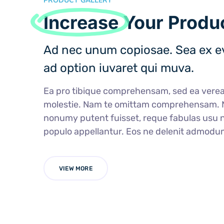
PRODUCT GALLERY
Increase
Your Produc
Ad nec unum copiosae. Sea ex ev
ad option iuvaret qui muva.
Ea pro tibique comprehensam, sed ea ver
molestie. Nam te omittam comprehensam.
nonumy putent fuisset, reque fabulas usu n
populo appellantur. Eos ne delenit admodu
VIEW MORE