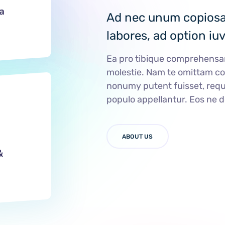
a
Ad nec unum copiosae
labores, ad option iu
Ea pro tibique comprehens
molestie. Nam te omittam 
nonumy putent fuisset, requ
populo appellantur. Eos ne 
ABOUT US
&