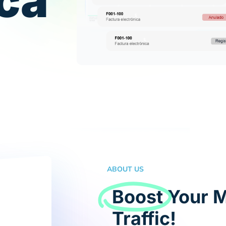
ica
ABOUT US
Boost
Your M
Traffic!