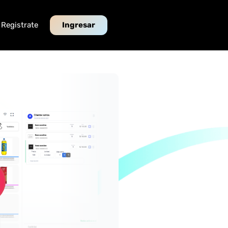
Registrate
Ingresar