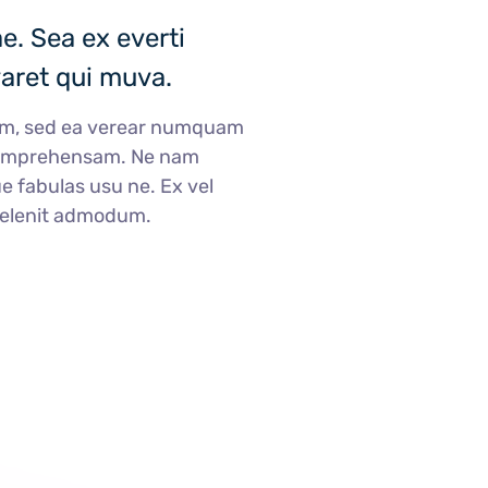
. Sea ex everti
varet qui muva.
am, sed ea verear numquam
comprehensam. Ne nam
e fabulas usu ne. Ex vel
delenit admodum.