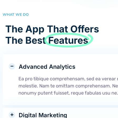
WHAT WE DO
The App That Offers
The Best
Features
Advanced Analytics
Ea pro tibique comprehensam, sed ea verea
molestie. Nam te omittam comprehensam. N
nonumy putent fuisset, reque fabulas usu ne
Digital Marketing