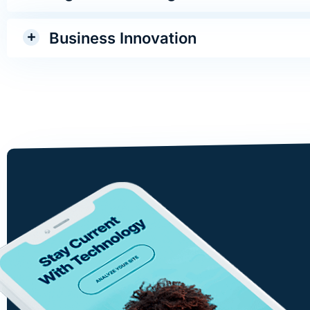
Business Innovation
Design involves the whole c
visual commun ications: tale