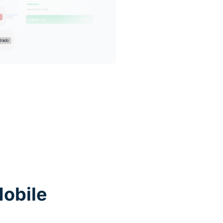
obile