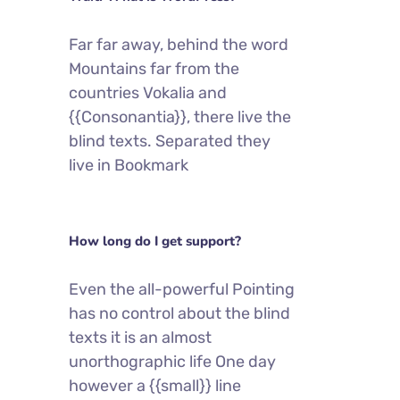
Far far away, behind the word
Mountains far from the
countries Vokalia and
{{Consonantia}}, there live the
blind texts. Separated they
live in Bookmark
How long do I get support?
Even the all-powerful Pointing
has no control about the blind
texts it is an almost
unorthographic life One day
however a {{small}} line