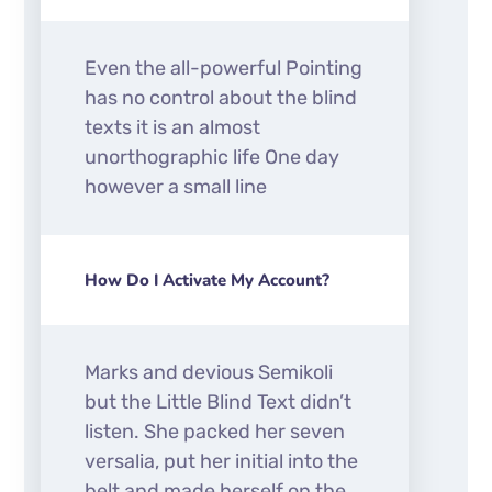
Even the all-powerful Pointing
has no control about the blind
texts it is an almost
unorthographic life One day
however a small line
How Do I Activate My Account?
Marks and devious Semikoli
but the Little Blind Text didn’t
listen. She packed her seven
versalia, put her initial into the
belt and made herself on the