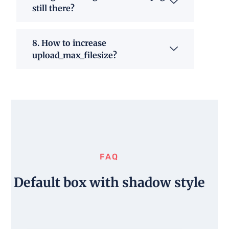
still there?
8. How to increase
upload_max_filesize?
FAQ
Default box with shadow style