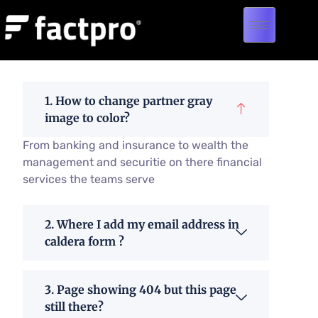
1. How to change partner gray
image to color?
From banking and insurance to wealth the
management and securitie on there financial
services the teams serve
2. Where I add my email address in
caldera form ?
3. Page showing 404 but this page
still there?