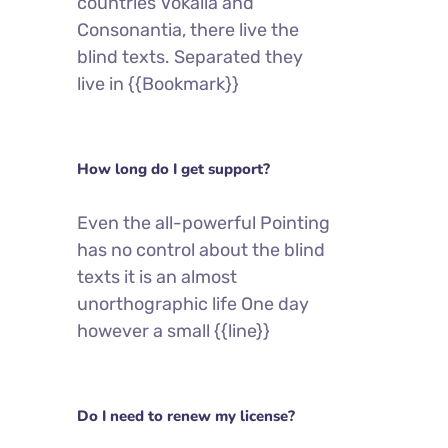
countries Vokalia and
Consonantia, there live the
blind texts. Separated they
live in {{Bookmark}}
How long do I get support?
Even the all-powerful Pointing
has no control about the blind
texts it is an almost
unorthographic life One day
however a small {{line}}
Do I need to renew my license?