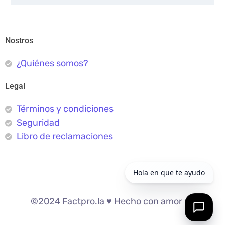
Nostros
¿Quiénes somos?
Legal
Términos y condiciones
Seguridad
Libro de reclamaciones
©2024 Factpro.la ♥︎ Hecho con amor