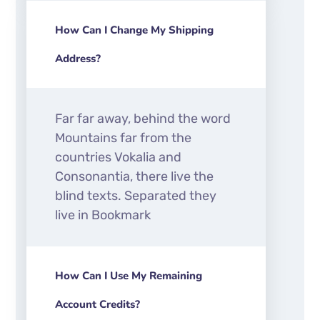
How Can I Change My Shipping
Address?
Far far away, behind the word
Mountains far from the
countries Vokalia and
Consonantia, there live the
blind texts. Separated they
live in Bookmark
How Can I Use My Remaining
Account Credits?