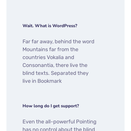
Wait. What is WordPress?
Far far away, behind the word
Mountains far from the
countries Vokalia and
Consonantia, there live the
blind texts. Separated they
live in Bookmark
How long do I get support?
Even the all-powerful Pointing
has no control about the blind