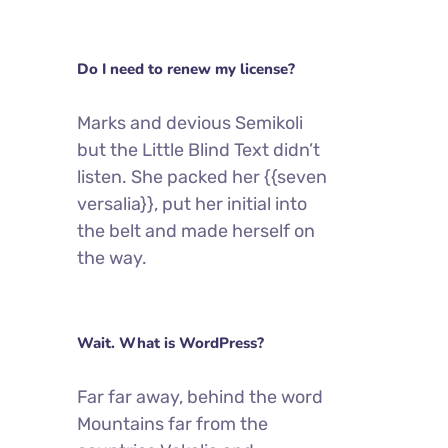
Do I need to renew my license?
Marks and devious Semikoli
but the Little Blind Text didn’t
listen. She packed her {{seven
versalia}}, put her initial into
the belt and made herself on
the way.
Wait. What is WordPress?
Far far away, behind the word
Mountains far from the