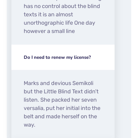
has no control about the blind
texts it is an almost
unorthographic life One day
however a small line
Do I need to renew my license?
Marks and devious Semikoli
but the Little Blind Text didn’t
listen. She packed her seven
versalia, put her initial into the
belt and made herself on the
way.