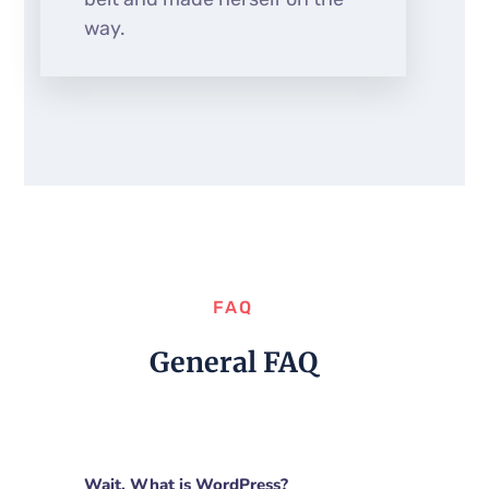
way.
FAQ
General FAQ
Wait. What is WordPress?