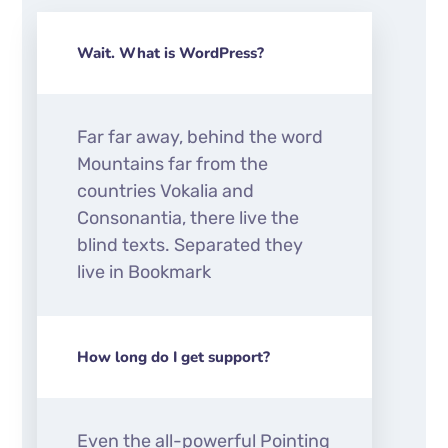
Wait. What is WordPress?
Far far away, behind the word
Mountains far from the
countries Vokalia and
Consonantia, there live the
blind texts. Separated they
live in Bookmark
How long do I get support?
Even the all-powerful Pointing