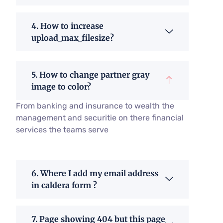
4. How to increase
upload_max_filesize?
5. How to change partner gray
image to color?
From banking and insurance to wealth the
management and securitie on there financial
services the teams serve
6. Where I add my email address
in caldera form ?
7. Page showing 404 but this page