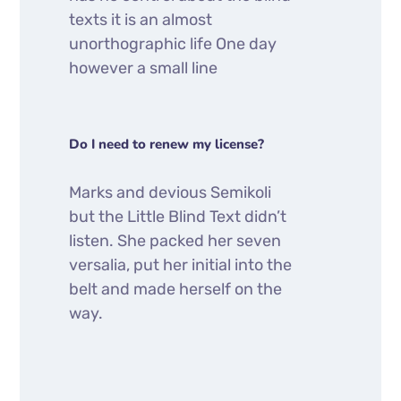
texts it is an almost
unorthographic life One day
however a small line
Do I need to renew my license?
Marks and devious Semikoli
but the Little Blind Text didn’t
listen. She packed her seven
versalia, put her initial into the
belt and made herself on the
way.