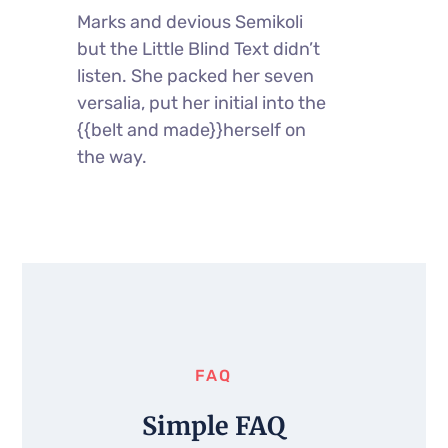
Marks and devious Semikoli
but the Little Blind Text didn’t
listen. She packed her seven
versalia, put her initial into the
{{belt and made}}herself on
the way.
FAQ
Simple FAQ