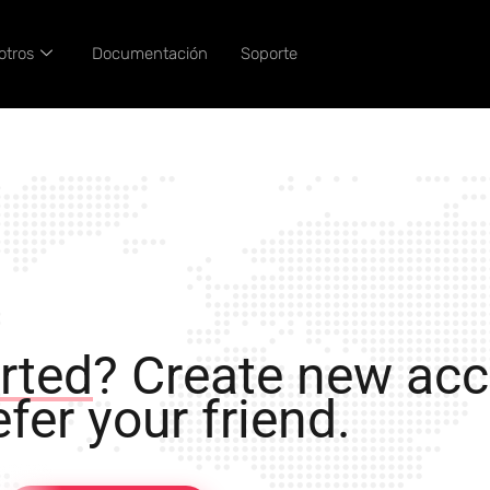
otros
Documentación
Soporte
rted
? Create new ac
fer your friend.