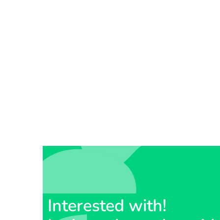
Interested with!