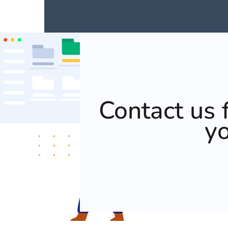
Contact us f
y