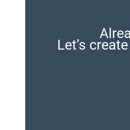
Alre
Let’s crea