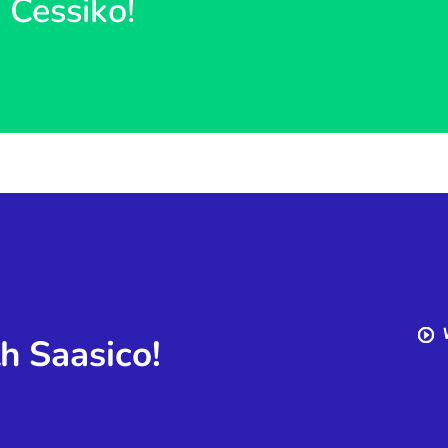
h Cessiko!
th Saasico!