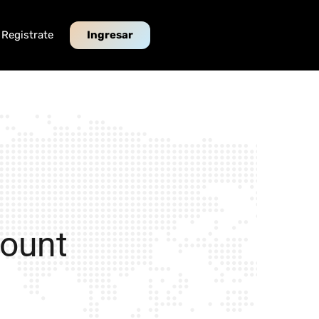
Registrate
Ingresar
count