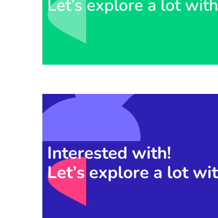
Let’s explore a lot wit
Interested with!
Let’s explore a lot wi