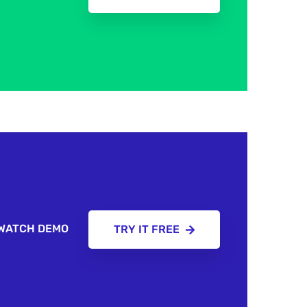
WATCH DEMO
TRY IT FREE