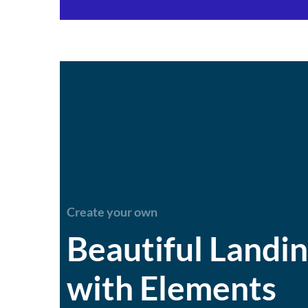
Create your own
Beautiful Landi
with Elements