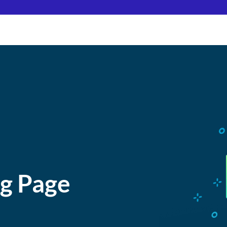
ng Page