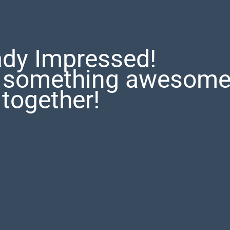
ady Impressed!
te something awesom
together!