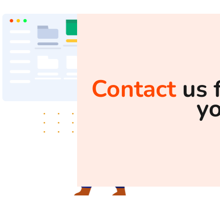
Contact
us 
y