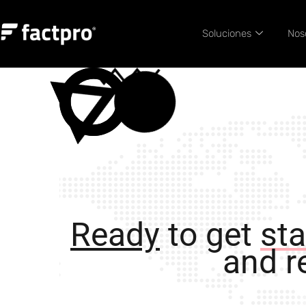
Soluciones
Nos
Ready
to get
sta
and re