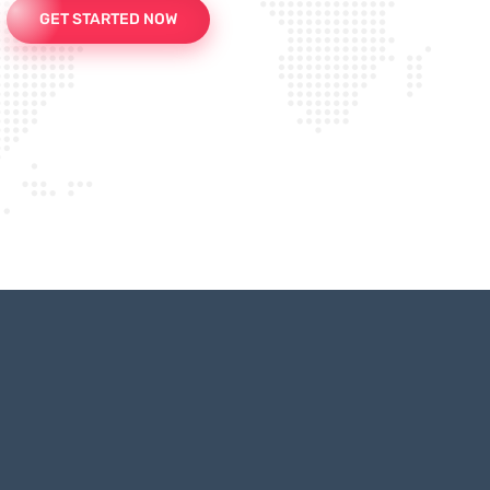
GET STARTED NOW