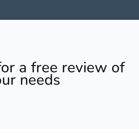
or a free review of
our needs