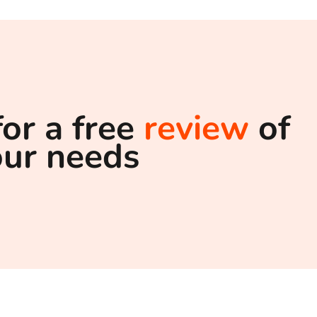
for a free
review
of
our needs