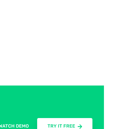
WATCH DEMO
TRY IT FREE