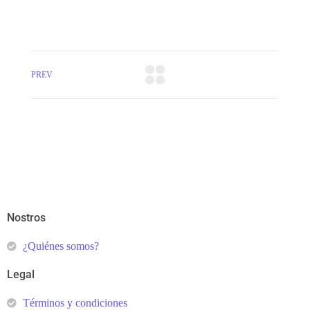
PREV
Nostros
¿Quiénes somos?
Legal
Términos y condiciones