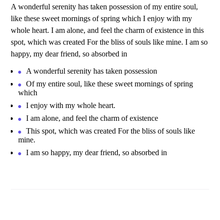
A wonderful serenity has taken possession of my entire soul,
like these sweet mornings of spring which I enjoy with my
whole heart. I am alone, and feel the charm of existence in this
spot, which was created For the bliss of souls like mine. I am so
happy, my dear friend, so absorbed in
A wonderful serenity has taken possession
Of my entire soul, like these sweet mornings of spring
which
I enjoy with my whole heart.
I am alone, and feel the charm of existence
This spot, which was created For the bliss of souls like
mine.
I am so happy, my dear friend, so absorbed in