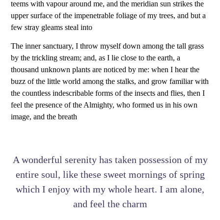
teems with vapour around me, and the meridian sun strikes the
upper surface of the impenetrable foliage of my trees, and but a
few stray gleams steal into
The inner sanctuary, I throw myself down among the tall grass
by the trickling stream; and, as I lie close to the earth, a
thousand unknown plants are noticed by me: when I hear the
buzz of the little world among the stalks, and grow familiar with
the countless indescribable forms of the insects and flies, then I
feel the presence of the Almighty, who formed us in his own
image, and the breath
A wonderful serenity has taken possession of my
entire soul, like these sweet mornings of spring
which I enjoy with my whole heart. I am alone,
and feel the charm