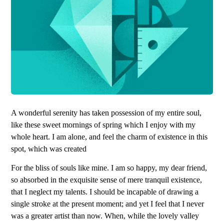
A wonderful serenity has taken possession of my entire soul,
like these sweet mornings of spring which I enjoy with my
whole heart. I am alone, and feel the charm of existence in this
spot, which was created
For the bliss of souls like mine. I am so happy, my dear friend,
so absorbed in the exquisite sense of mere tranquil existence,
that I neglect my talents. I should be incapable of drawing a
single stroke at the present moment; and yet I feel that I never
was a greater artist than now. When, while the lovely valley