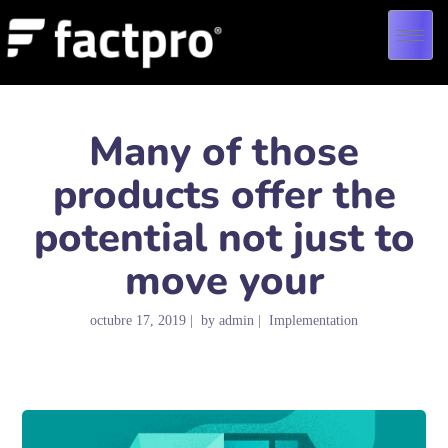
Many of those
products offer the
potential not just to
move your
octubre 17, 2019
by
admin
Implementation