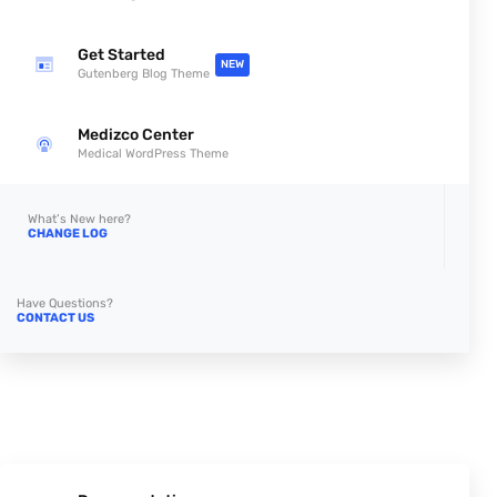
Get Started
NEW
Gutenberg Blog Theme
Medizco Center
Medical WordPress Theme
What’s New here?
CHANGE LOG
Have Questions?
CONTACT US