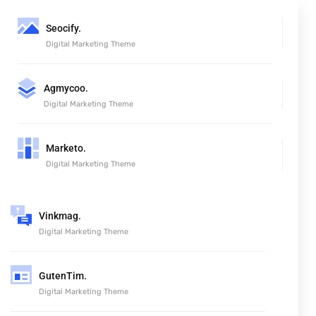
Seocify.
Digital Marketing Theme
Agmycoo.
Digital Marketing Theme
Marketo.
Digital Marketing Theme
Vinkmag.
Digital Marketing Theme
GutenTim.
Digital Marketing Theme