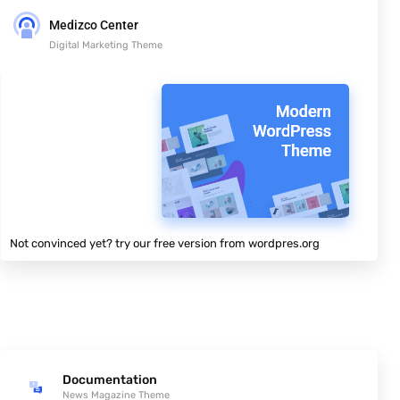
Medizco Center
Digital Marketing Theme
Not convinced yet? try our free version from wordpres.org
Documentation
News Magazine Theme