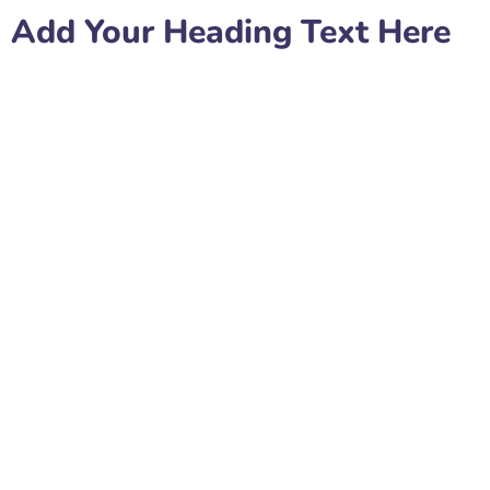
Add Your Heading Text Here