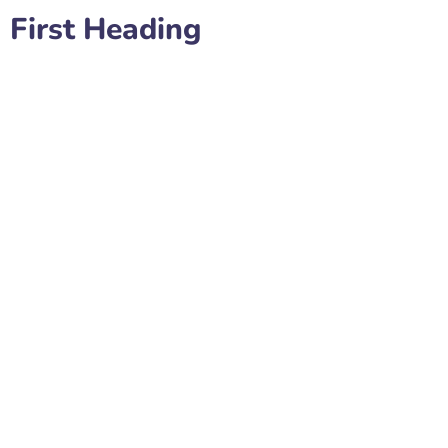
First Heading