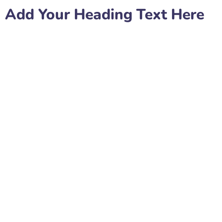
Add Your Heading Text Here