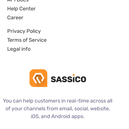
Help Center
Career
Privacy Policy
Terms of Service
Legal info
You can help customers in real-time across all
of your channels from email, social, website,
iOS, and Android apps.