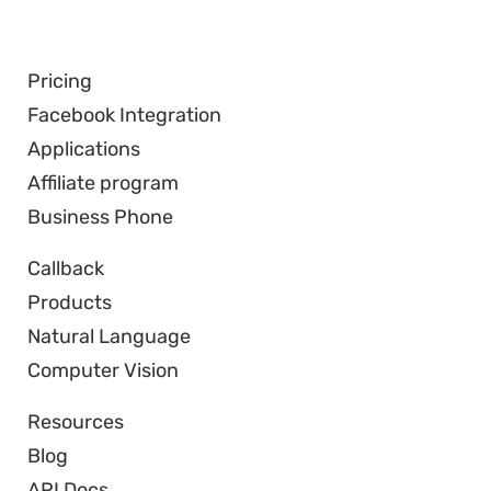
Pricing
Facebook Integration
Applications
Affiliate program
Business Phone
Callback
Products
Natural Language
Computer Vision
Resources
Blog
API Docs